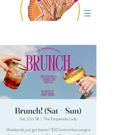
Brunch! (Sat + Sun)
Sat, Oct 18
  |  
The Empanada Lady
Weekends just got better! $30 bottomless sangria