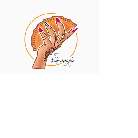
Privacy Policy
Contact
The Empanada Lady
10 South St STE 100
Baltimore, MD 21202