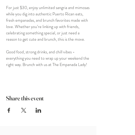
For just $30, enjoy unlimited sangria and mimosas 
while you dig into authentic Puerto Rican eats, 
fresh empanadas, and brunch favorites made with 
love. Whether you’re linking up with friends, 
celebrating something special, or just need a 
reason to get cute and brunch, this is the move.
Good food, strong drinks, and chill vibes - 
everything you need to wrap up your weekend the 
right way. Brunch with us at The Empanada Lady!
Share this event