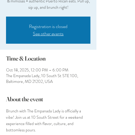
& mimosas + authentic Puerto Rican eats. Pull up,
sip up, and brunch right!
Registration is closed
See other events
Time & Location
Oct 18, 2025, 12:00 PM – 6:00 PM
The Empanada Lady, 10 South St STE 100,
Baltimore, MD 21202, USA
About the event
Brunch with The Empanada Lady is officially a 
vibe! Join us at 10 South Street for a weekend 
experience filled with flavor, culture, and 
bottomless pours.