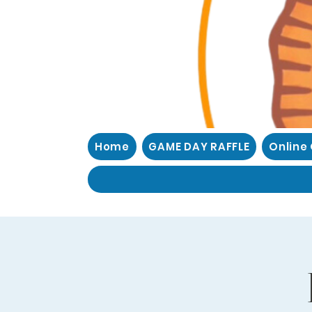
Home
GAME DAY RAFFLE
Online