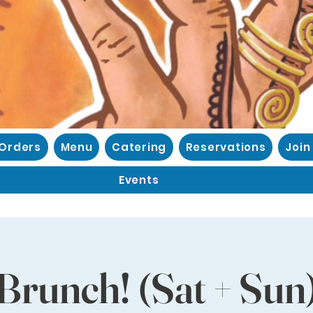
 Orders
Menu
Catering
Reservations
Join
Events
Brunch! (Sat + Sun