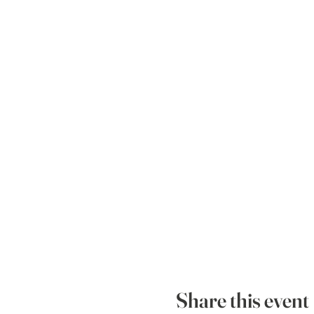
Share this event