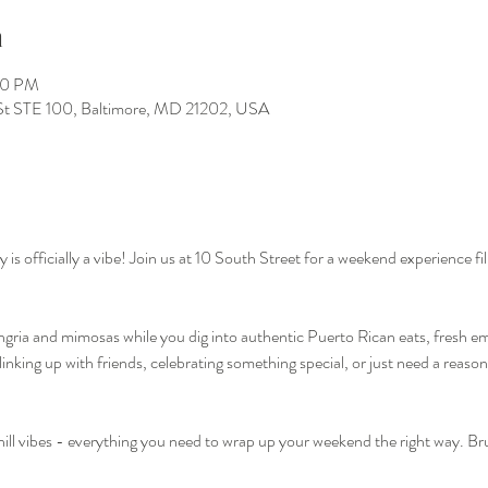
n
00 PM
St STE 100, Baltimore, MD 21202, USA
officially a vibe! Join us at 10 South Street for a weekend experience fill
ngria and mimosas while you dig into authentic Puerto Rican eats, fresh e
nking up with friends, celebrating something special, or just need a reason 
hill vibes - everything you need to wrap up your weekend the right way. 