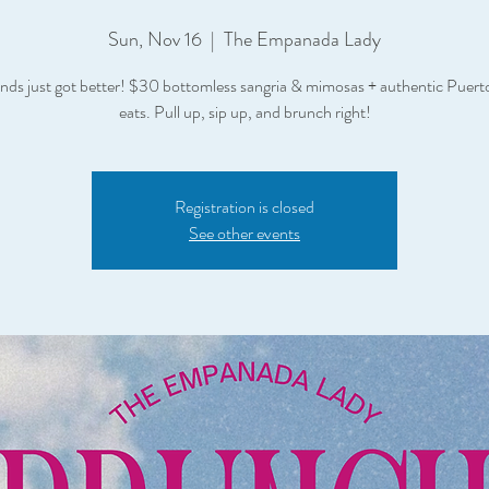
Sun, Nov 16
  |  
The Empanada Lady
ds just got better! $30 bottomless sangria & mimosas + authentic Puert
eats. Pull up, sip up, and brunch right!
Registration is closed
See other events