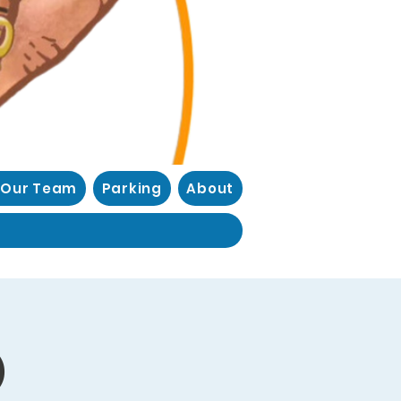
 Our Team
Parking
About
)