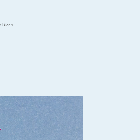
o Rican