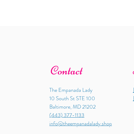
Contact
The Empanada Lady
10 South St STE 100
Baltimore, MD 21202
(443) 377-1133
info@theempanadalady.shop