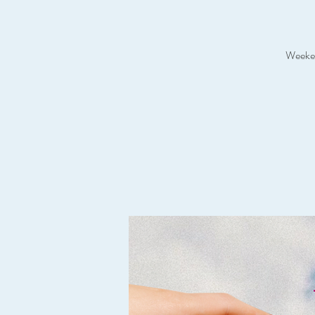
Weeken