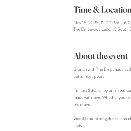
Time & Locatio
Nov 16, 2025, 12:00 PM – 6:
The Empanada Lady, 10 South 
About the event
Brunch with The Empanada Lady is 
bottomless pours.
For just $30, enjoy unlimited sa
made with love. Whether you’re li
the move.
Good food, strong drinks, and c
Lady!