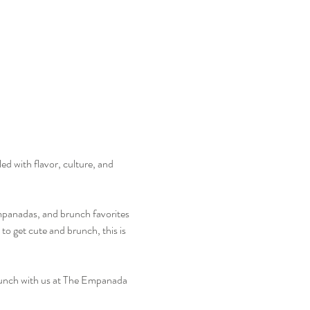
ed with flavor, culture, and 
mpanadas, and brunch favorites 
to get cute and brunch, this is 
Brunch with us at The Empanada 