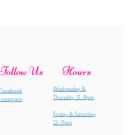
Follow Us
Hours
Wednesday &
Facebook
Thursday 11-8pm
Instagram
Friday & Saturday
12-11pm