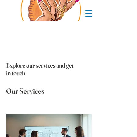
Explore our services and get
in touch
Our Services