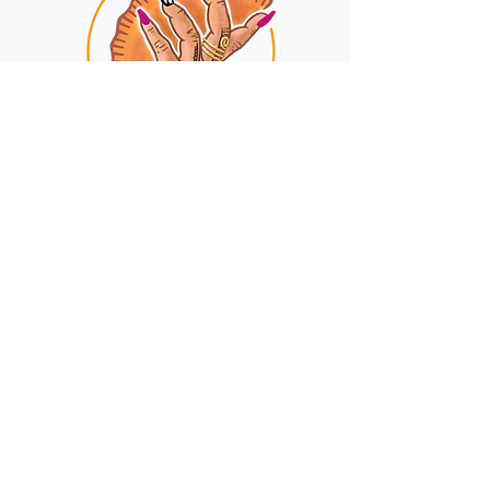
Privacy Policy
Contact
The Empanada Lady
10 South St STE 100
Baltimore, MD 21202
(443) 377-1133
info@theempanadalady.shop