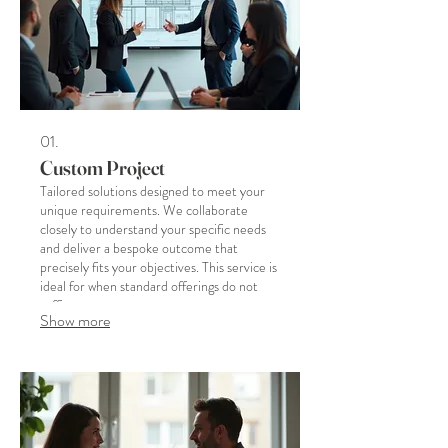
01.
Custom Project
Tailored solutions designed to meet your
unique requirements. We collaborate
closely to understand your specific needs
and deliver a bespoke outcome that
precisely fits your objectives. This service is
ideal for when standard offerings do not
suffice.
Show more