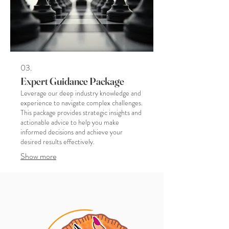
03.
Expert Guidance Package
Leverage our deep industry knowledge and
experience to navigate complex challenges.
This package provides strategic insights and
actionable advice to help you make
informed decisions and achieve your
desired results effectively.
Show more