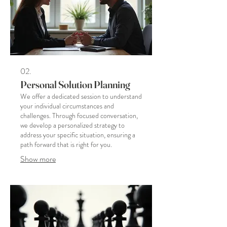
02.
Personal Solution Planning
We offer a dedicated session to understand
your individual circumstances and
challenges. Through focused conversation,
we develop a personalized strategy to
address your specific situation, ensuring a
path forward that is right for you.
Show more